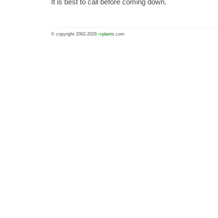
It is best to call before coming down.
© copyright 2002-2026
re
plants
.com