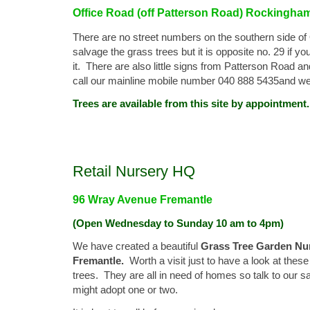
Office Road (off Patterson Road) Rockingha
There are no street numbers on the southern side o
salvage the grass trees but it is opposite no. 29 if 
it. There are also little signs from Patterson Road a
call our mainline mobile number 040 888 5435and we'l
Trees are available from this site by appointment.
Retail Nursery HQ
96 Wray Avenue Fremantle
(Open Wednesday to Sunday 10 am to 4pm)
We have created a beautiful
Grass Tree Garden Nur
Fremantle.
Worth a visit just to have a look at the
trees. They are all in need of homes so talk to our s
might adopt one or two.