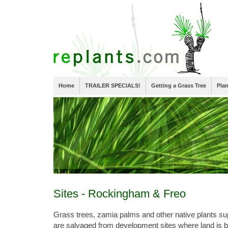
Home
TRAILER SPECIALS!
Getting a Grass Tree
Pla
Sites - Rockingham & Freo
Grass trees, zamia palms and other native plants s
are salvaged from development sites where land is 