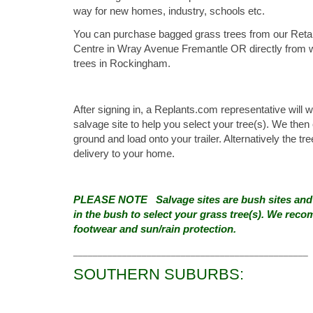
way for new homes, industry, schools etc.
You can purchase bagged grass trees from our Retail
Centre in Wray Avenue Fremantle OR directly from 
trees in Rockingham.
After signing in, a Replants.com representative will 
salvage site to help you select your tree(s). We the
ground and load onto your trailer. Alternatively the tr
delivery to your home.
PLEASE NOTE Salvage sites are bush sites and y
in the bush to select your grass tree(s). We rec
footwear and sun/rain protection.
________________________________________________
SOUTHERN SUBURBS: